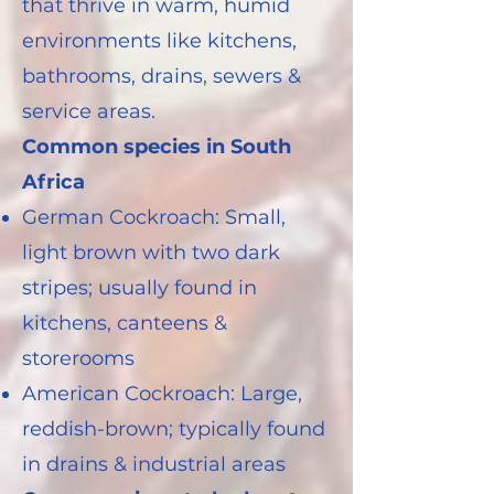
that thrive in warm, humid
environments like kitchens,
bathrooms, drains, sewers &
service areas.
Common species in South
Africa
German Cockroach: Small,
light brown with two dark
stripes; usually found in
kitchens, canteens &
storerooms
American Cockroach: Large,
reddish-brown; typically found
in drains & industrial areas