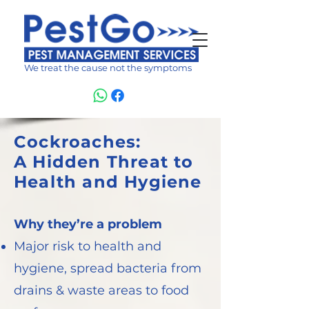
We treat the cause not the symptoms
Cockroaches:
A Hidden Threat to
Health and Hygiene
Why they’re a problem
Major risk to health and
hygiene, spread bacteria from
drains & waste areas to food