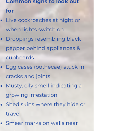
Common signs to look out
for
Live cockroaches at night or
when lights switch on
Droppings resembling black
pepper behind appliances &
cupboards
Egg cases (oothecae) stuck in
cracks and joints
Musty, oily smell indicating a
growing infestation
Shed skins where they hide or
travel
Smear marks on walls near