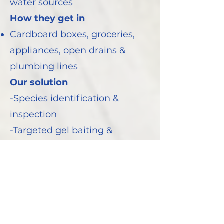
water sources
How they get in
Cardboard boxes, groceries,
appliances, open drains &
plumbing lines
Our solution
-Species identification &
inspection
-Targeted gel baiting &
residual treatments
-Hygiene guidance and
regular monitoring to prevent
return