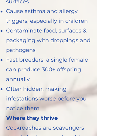
surfaces
Cause asthma and allergy
triggers, especially in children
Contaminate food, surfaces &
packaging with droppings and
pathogens
Fast breeders: a single female
can produce 300+ offspring
annually
Often hidden, making
infestations worse before you
notice them
Where they thrive
Cockroaches are scavengers