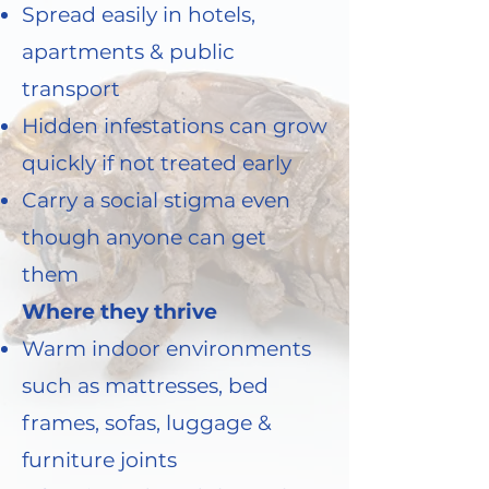
Spread easily in hotels,
apartments & public
transport
Hidden infestations can grow
quickly if not treated early
Carry a social stigma even
though anyone can get
them
Where they thrive
Warm indoor environments
such as mattresses, bed
frames, sofas, luggage &
furniture joints