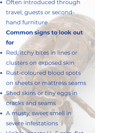
Often introduced through
travel, guests or second-
hand furniture
Common signs to look out
for
Red, itchy bites in lines or
clusters on exposed skin
Rust-coloured blood spots
on sheets or mattress seams
Shed skins or tiny eggs in
cracks and seams
A musty, sweet smell in
severe infestations