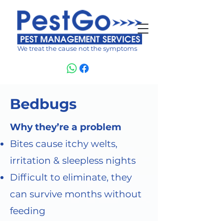
We treat the cause not the symptoms
Bedbugs
Why they’re a problem
Bites cause itchy welts,
irritation & sleepless nights
Difficult to eliminate, they
can survive months without
feeding