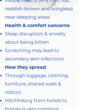
Visible insects (4–5 mm, flat,
reddish-brown and wingless)
near sleeping areas
Health & comfort concerns
Sleep disruption & anxiety
about being bitten
Scratching may lead to
secondary skin infections
How they spread
Through luggage, clothing,
furniture, shared walls &
visitors
Hitchhiking from hotels to
homes is very common