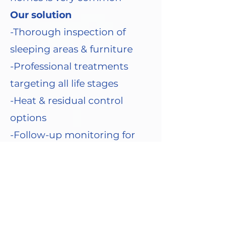
Our solution
-Thorough inspection of
sleeping areas & furniture
-Professional treatments
targeting all life stages
-Heat & residual control
options
-Follow-up monitoring for
complete eradication
-Advice on laundry, mattress
encasements & prevention